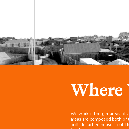
Where
We work in the ger areas of U
areas are composed both of tr
built detached houses, but th