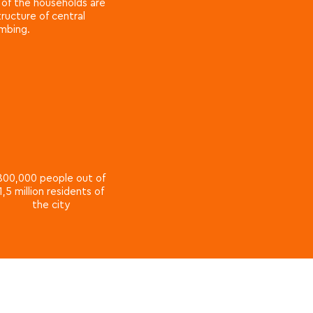
e of the households are
ructure of central
umbing.
800,000 people out of
1,5 million residents of
the city