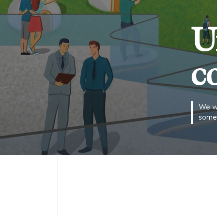
U
c
We wo
some 