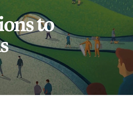
ons to
s