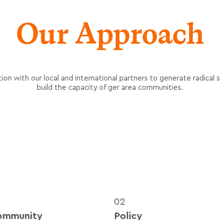
Our Approach
ion with our local and international partners to generate radical so
build the capacity of ger area communities.
02
ommunity
Policy