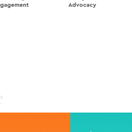
ngagement
Advocacy
rs