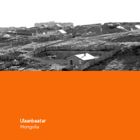
Ulaanbaatar
Mongolia