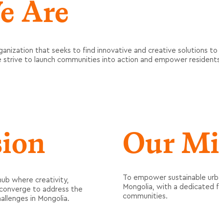
e Are
ganization that seeks to find innovative and creative solutions to
e strive to launch communities into action and empower residen
sion
Our Mi
To empower sustainable urba
hub where creativity,
Mongolia, with a dedicated 
n converge to address the
communities.
allenges in Mongolia.