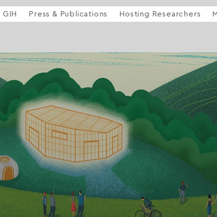
GIH
Press & Publications
Hosting Researchers
M