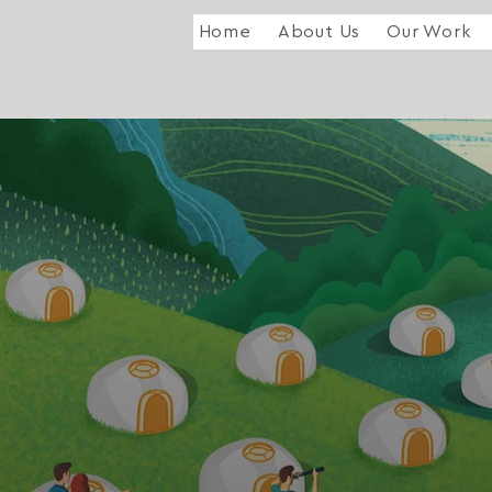
Home
About Us
Our Work