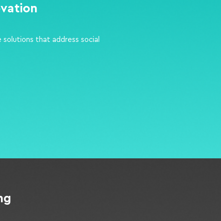
ovation
 solutions that address social
ing