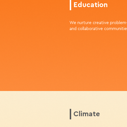
Education
We nurture creative problem
and collaborative communitie
Climate