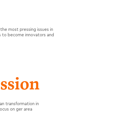
 the most pressing issues in
ts to become innovators and
ssion
n transformation in
focus on ger area