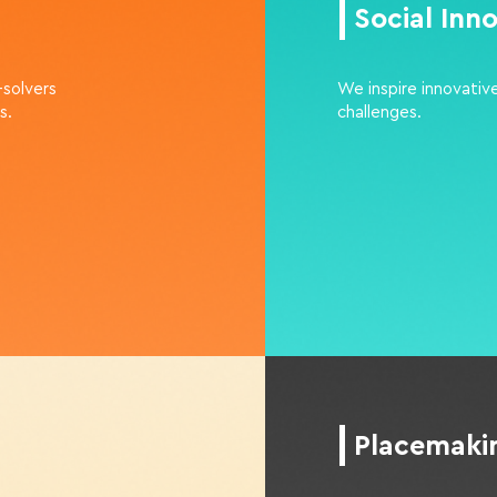
Social Inn
-solvers
We inspire innovative
s.
challenges.
Placemak