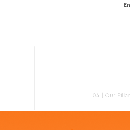
E
04 | Our Pilla