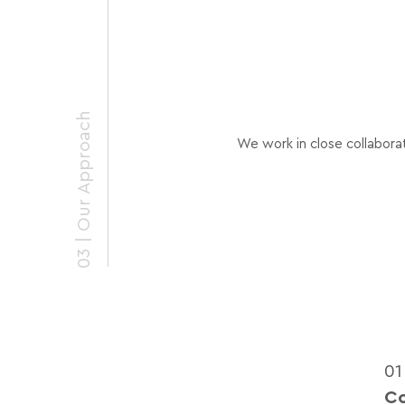
03 | Our Approach
We work in close collaborat
01
C