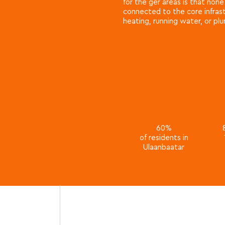
for the ger areas is that non
connected to the core infrast
heating, running water, or pl
60%
of residents in
Ulaanbaatar