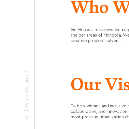
Who W
GerHub
is a mission-driven or
the ger areas of Mongolia. W
creative problem solvers.
01 | Who We Are?
Our Vi
To be a vibrant and inclusive 
collaboration, and innovatio
most pressing urbanization ch