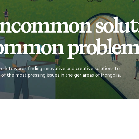
ncommon soluti
ommon problem
rk towards finding innovative and creative solutions to
of the most pressing issues in the ger areas of Mongolia.