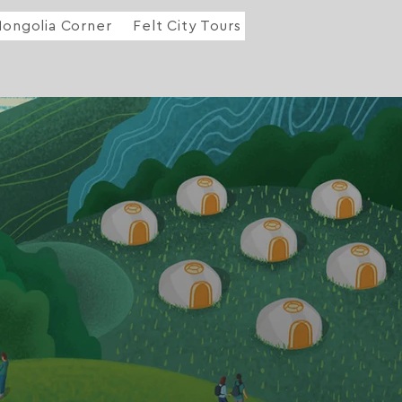
ongolia Corner
Felt City Tours