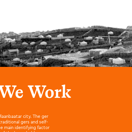
 We Work
laanbaatar city. The ger
aditional gers and self-
e main identifying factor