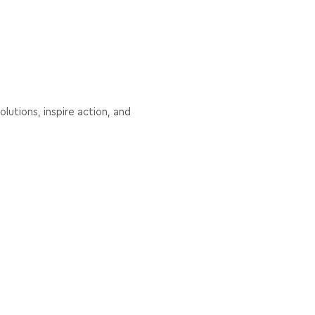
lutions, inspire action, and