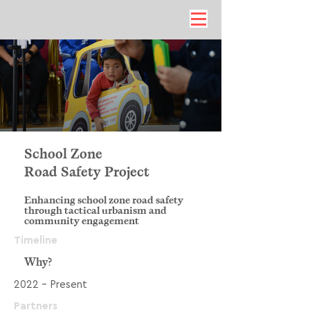
School Zone
Road Safety Project
Enhancing school zone road safety
through tactical urbanism and
community engagement
Timeline
Why?
2022 - Present
Partners