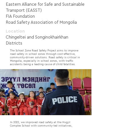
Eastern Alliance for Safe and Sustainable
Transport (EASST)
FIA Foundation
Road Safety Association of Mongolia
Location
Chingeltei and Songinokhairkhan
Districts
The School Zone Road Safety Project aims to improve
road safety in school zones through cost-effective,
community-driven solutions. Road safety is critical in
Mongolia, especially in school zones, with traffic
accidents being a leading cause of child fatalities.
In 2022, we improved road safety at the Hugjil
Complex School with community-led initiatives,