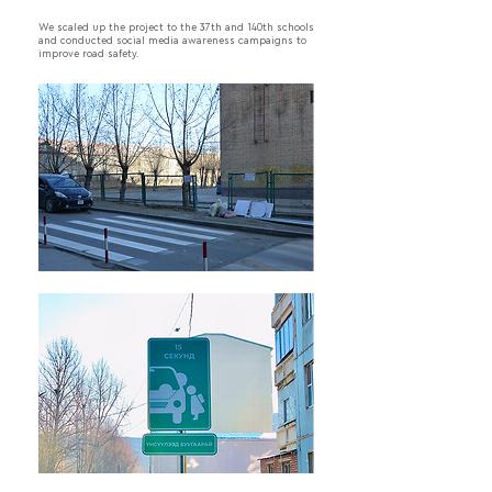
We scaled up the project to the 37th and 140th schools
and conducted social media awareness campaigns to
improve road safety.