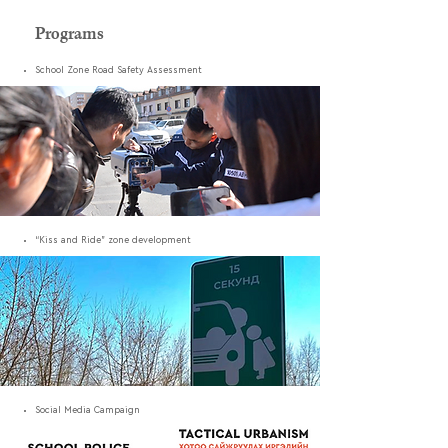
Programs
School Zone Road Safety Assessment
“Kiss and Ride” zone development
Social Media Campaign