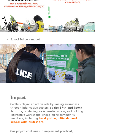
School Police Handout
Impact
GerHub played an active role by raising awareness
through informative posters
at the 37th and 140th
Schools,
producing social media videos, and holding
interactive workshops, engaging 72 community
members, including
local police, officials, and
school administrators.
Our project continues to implement practical,