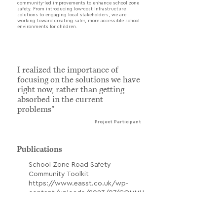
community-led improvements to enhance school zone
safety. From introducing low-cost infrastructure
solutions to engaging local stakeholders, we are
working toward creating safer, more accessible school
environments for children.
I realized the importance of
focusing on the solutions we have
right now, rather than getting
absorbed in the current
problems”
Project Participant
Publications
School Zone Road Safety
Community Toolkit
https://www.easst.co.uk/wp-
content/uploads/2023/07/COMMU
NITY-TOOLKIT-SCHOOL-ZONE-
SAFETY-ENG.pdf