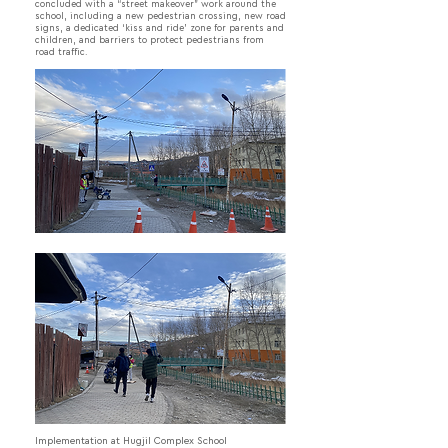
concluded with a “street makeover” work around the
school, including a new pedestrian crossing, new road
signs, a dedicated ‘kiss and ride’ zone for parents and
children, and barriers to protect pedestrians from
road traffic.
Implementation at Hugjil Complex School